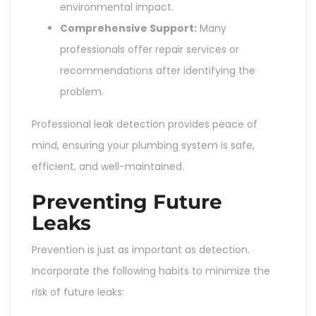
environmental impact.
Comprehensive Support:
Many
professionals offer repair services or
recommendations after identifying the
problem.
Professional leak detection provides peace of
mind, ensuring your plumbing system is safe,
efficient, and well-maintained.
Preventing Future
Leaks
Prevention is just as important as detection.
Incorporate the following habits to minimize the
risk of future leaks: