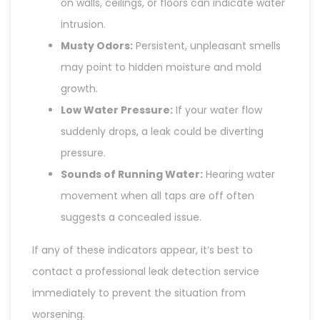
on walls, ceilings, or floors can indicate water
intrusion.
Musty Odors:
Persistent, unpleasant smells
may point to hidden moisture and mold
growth.
Low Water Pressure:
If your water flow
suddenly drops, a leak could be diverting
pressure.
Sounds of Running Water:
Hearing water
movement when all taps are off often
suggests a concealed issue.
If any of these indicators appear, it’s best to
contact a professional leak detection service
immediately to prevent the situation from
worsening.