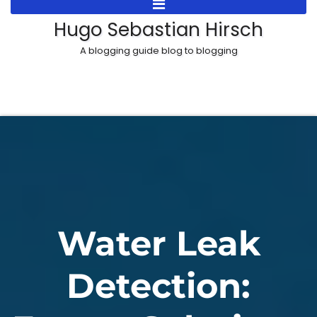
Skip
Hugo Sebastian Hirsch
to
A blogging guide blog to blogging
content
Water Leak
Detection: