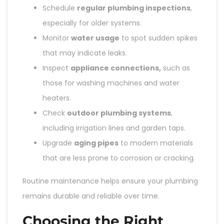
Schedule
regular plumbing inspections
,
especially for older systems.
Monitor
water usage
to spot sudden spikes
that may indicate leaks.
Inspect
appliance connections,
such as
those for washing machines and water
heaters.
Check
outdoor plumbing systems
,
including irrigation lines and garden taps.
Upgrade
aging pipes
to modern materials
that are less prone to corrosion or cracking.
Routine maintenance helps ensure your plumbing
remains durable and reliable over time.
Choosing the Right