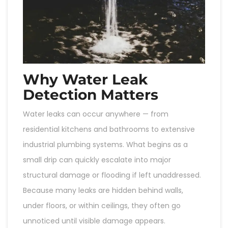
Why Water Leak
Detection Matters
Water leaks can occur anywhere — from
residential kitchens and bathrooms to extensive
industrial plumbing systems. What begins as a
small drip can quickly escalate into major
structural damage or flooding if left unaddressed.
Because many leaks are hidden behind walls,
under floors, or within ceilings, they often go
unnoticed until visible damage appears.