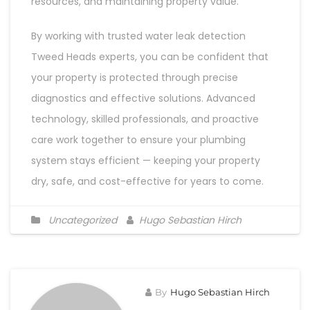
resources, and maintaining property value.
By working with trusted water leak detection
Tweed Heads experts, you can be confident that
your property is protected through precise
diagnostics and effective solutions. Advanced
technology, skilled professionals, and proactive
care work together to ensure your plumbing
system stays efficient — keeping your property
dry, safe, and cost-effective for years to come.
Uncategorized
Hugo Sebastian Hirch
By
Hugo Sebastian Hirch