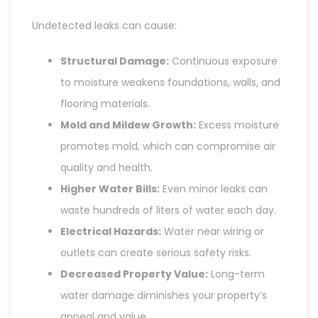
Undetected leaks can cause:
Structural Damage:
Continuous exposure
to moisture weakens foundations, walls, and
flooring materials.
Mold and Mildew Growth:
Excess moisture
promotes mold, which can compromise air
quality and health.
Higher Water Bills:
Even minor leaks can
waste hundreds of liters of water each day.
Electrical Hazards:
Water near wiring or
outlets can create serious safety risks.
Decreased Property Value:
Long-term
water damage diminishes your property’s
appeal and value.