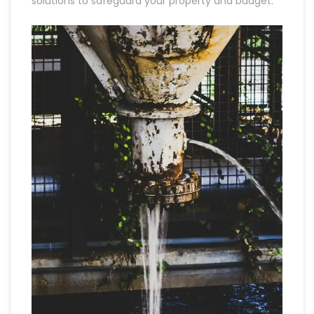
solutions to safeguard your property and budget.