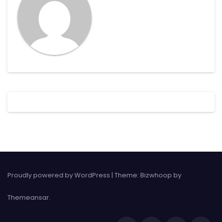
Proudly powered by WordPress
|
Theme: Bizwhoop by
Themeansar
.