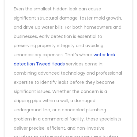
Even the smallest hidden leak can cause
significant structural damage, foster mold growth,
and drive up water bills. For both homeowners and
businesses, early detection is essential to
preserving property integrity and avoiding
unnecessary expenses. That’s where
water leak
detection Tweed Heads
services come in:
combining advanced technology and professional
expertise to identify leaks before they become
significant issues. Whether the concern is a
dripping pipe within a wall, a damaged
underground line, or a concealed plumbing
problem in a commercial facility, these specialists
deliver precise, efficient, and non-invasive