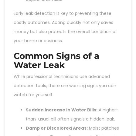
Early leak detection is key to preventing these
costly outcomes. Acting quickly not only saves
money but also protects the overall condition of
your home or business.
Common Signs of a
Water Leak
While professional technicians use advanced
detection tools, there are warning signs you can
watch for yourself:
Sudden Increase in Water Bills:
A higher-
than-usual bill often signals a hidden leak.
Damp or Discolored Areas:
Moist patches