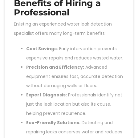
Benefits of Hiring a
Professional
Enlisting an experienced water leak detection
specialist offers many long-term benefits:
Cost Savings:
Early intervention prevents
expensive repairs and reduces wasted water.
Precision and Efficiency:
Advanced
equipment ensures fast, accurate detection
without damaging walls or floors.
Expert Diagnosis:
Professionals identify not
just the leak location but also its cause,
helping prevent recurrence.
Eco-Friendly Solutions:
Detecting and
repairing leaks conserves water and reduces