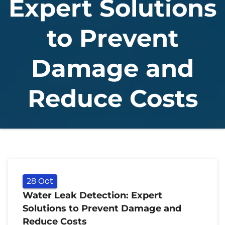
Expert Solutions
to Prevent
Damage and
Reduce Costs
Oct
28
Water Leak Detection: Expert
Solutions to Prevent Damage and
Reduce Costs