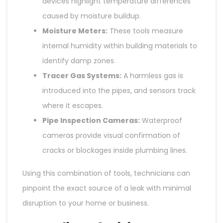
devices highlight temperature differences
caused by moisture buildup.
Moisture Meters:
These tools measure
internal humidity within building materials to
identify damp zones.
Tracer Gas Systems:
A harmless gas is
introduced into the pipes, and sensors track
where it escapes.
Pipe Inspection Cameras:
Waterproof
cameras provide visual confirmation of
cracks or blockages inside plumbing lines.
Using this combination of tools, technicians can
pinpoint the exact source of a leak with minimal
disruption to your home or business.