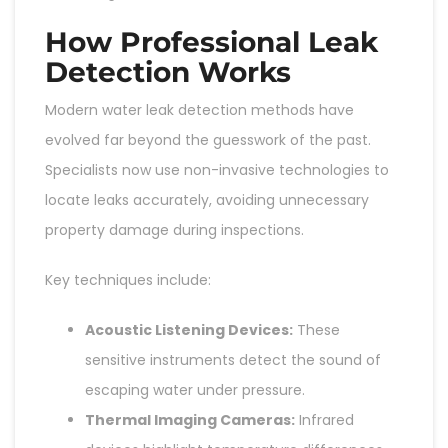
How Professional Leak
Detection Works
Modern water leak detection methods have
evolved far beyond the guesswork of the past.
Specialists now use non-invasive technologies to
locate leaks accurately, avoiding unnecessary
property damage during inspections.
Key techniques include:
Acoustic Listening Devices:
These
sensitive instruments detect the sound of
escaping water under pressure.
Thermal Imaging Cameras:
Infrared