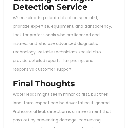
Detection Service
When selecting a leak detection specialist,
prioritize expertise, equipment, and transparency.
Look for professionals who are licensed and
insured, and who use advanced diagnostic
technology. Reliable technicians should also
provide detailed reports, fair pricing, and
responsive customer support.
Final Thoughts
Water leaks might seem minor at first, but their
long-term impact can be devastating if ignored.
Professional leak detection is an investment that
pays off by preventing damage, conserving