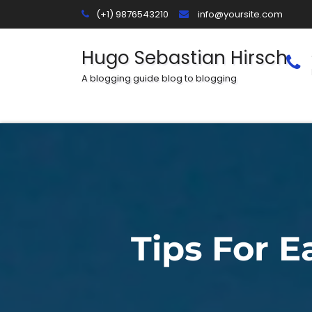
Skip
(+1) 9876543210
info@yoursite.com
to
content
Hugo Sebastian Hirsch
A blogging guide blog to blogging
Tips For 