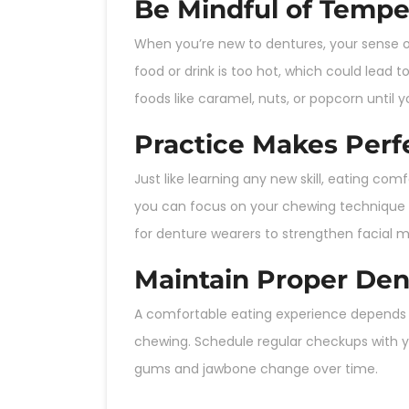
Be Mindful of Tempe
When you’re new to dentures, your sense o
food or drink is too hot, which could lead t
foods like caramel, nuts, or popcorn unti
Practice Makes Perf
Just like learning any new skill, eating co
you can focus on your chewing technique w
for denture wearers to strengthen facial 
Maintain Proper Den
A comfortable eating experience depends hea
chewing. Schedule regular checkups with y
gums and jawbone change over time.