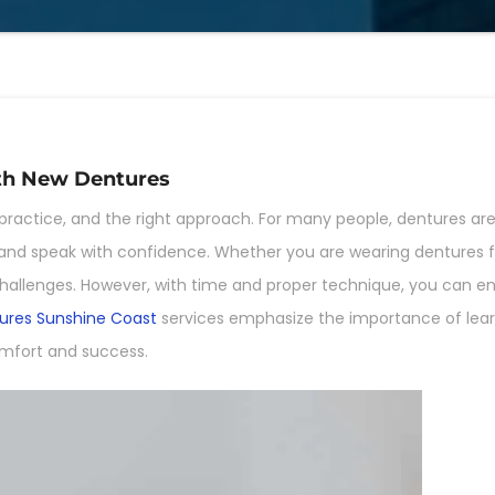
ith New Dentures
practice, and the right approach. For many people, dentures are 
eat and speak with confidence. Whether you are wearing dentures fo
al challenges. However, with time and proper technique, you can 
ures Sunshine Coast
services emphasize the importance of learn
mfort and success.