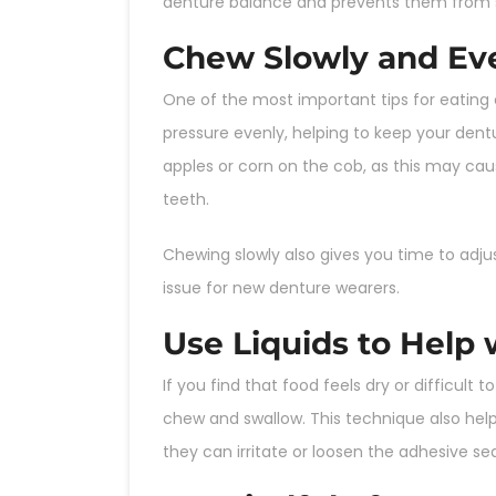
denture balance and prevents them from sl
Chew Slowly and Ev
One of the most important tips for eating
pressure evenly, helping to keep your dentu
apples or corn on the cob, as this may caus
teeth.
Chewing slowly also gives you time to adj
issue for new denture wearers.
Use Liquids to Help
If you find that food feels dry or difficult t
chew and swallow. This technique also help
they can irritate or loosen the adhesive sea