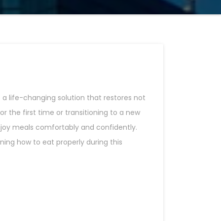
a life-changing solution that restores not
r the first time or transitioning to a new
enjoy meals comfortably and confidently.
ing how to eat properly during this