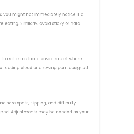
s you might not immediately notice if a
 eating. Similarly, avoid sticky or hard
ay to eat in a relaxed environment where
ice reading aloud or chewing gum designed
 sore spots, slipping, and difficulty
ligned. Adjustments may be needed as your