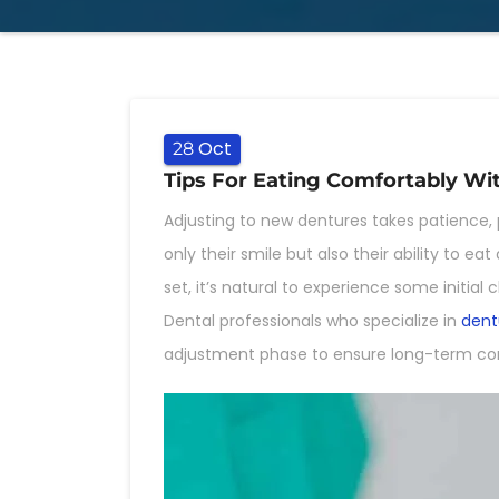
Oct
28
Tips For Eating Comfortably W
Adjusting to new dentures takes patience, 
only their smile but also their ability to 
set, it’s natural to experience some initi
Dental professionals who specialize in
dent
adjustment phase to ensure long-term co