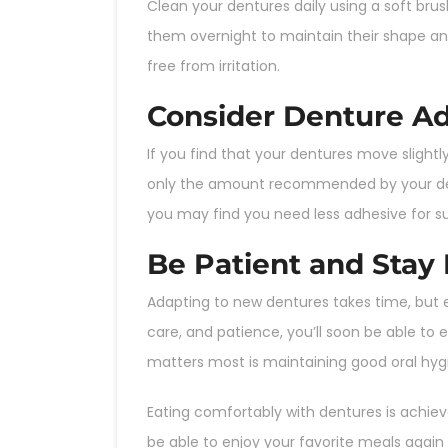
Clean your dentures daily using a soft bru
them overnight to maintain their shape an
free from irritation.
Consider Denture Adh
If you find that your dentures move slight
only the amount recommended by your dent
you may find you need less adhesive for s
Be Patient and Stay 
Adapting to new dentures takes time, but e
care, and patience, you’ll soon be able t
matters most is maintaining good oral hyg
Eating comfortably with dentures is achieva
be able to enjoy your favorite meals aga