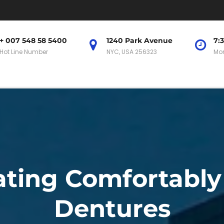
+ 007 548 58 5400
1240 Park Avenue
7:
Hot Line Number
NYC, USA 256323
Mon
Eating Comfortabl
Dentures