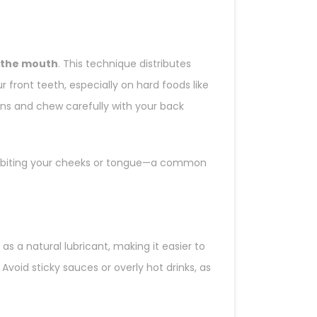
f the mouth
. This technique distributes
 front teeth, especially on hard foods like
ions and chew carefully with your back
lly biting your cheeks or tongue—a common
t as a natural lubricant, making it easier to
void sticky sauces or overly hot drinks, as