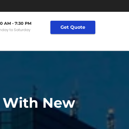
30 AM - 7:30 PM
Get Quote
day to Saturday
y With New