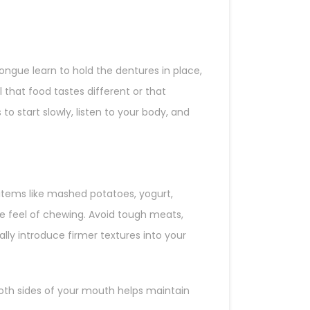
ngue learn to hold the dentures in place,
that food tastes different or that
o start slowly, listen to your body, and
 items like mashed potatoes, yogurt,
e feel of chewing. Avoid tough meats,
lly introduce firmer textures into your
both sides of your mouth helps maintain