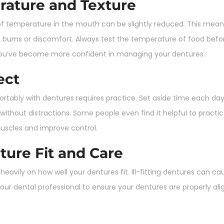
rature and Texture
f temperature in the mouth can be slightly reduced. This mean
o burns or discomfort. Always test the temperature of food before
l you’ve become more confident in managing your dentures.
ect
mfortably with dentures requires practice. Set aside time each d
ithout distractions. Some people even find it helpful to pract
muscles and improve control.
ture Fit and Care
vily on how well your dentures fit. Ill-fitting dentures can cause
our dental professional to ensure your dentures are properly a