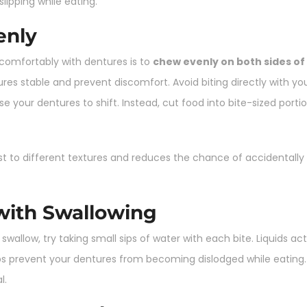
ipping while eating.
enly
 comfortably with dentures is to
chew evenly on both sides o
res stable and prevent discomfort. Avoid biting directly with your
e your dentures to shift. Instead, cut food into bite-sized port
ust to different textures and reduces the chance of accidenta
 with Swallowing
o swallow, try taking small sips of water with each bite. Liquids ac
s prevent your dentures from becoming dislodged while eating. A
l.