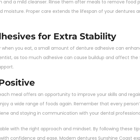
sh and a mild cleanser. Rinse them after meals to remove food p
d moisture. Proper care extends the lifespan of your dentures 
esives for Extra Stability
ly when you eat, a small amount of denture adhesive can enhanc
ist, as too much adhesive can cause buildup and affect the fi
upport.
Positive
ach meal offers an opportunity to improve your skills and rega
o enjoy a wide range of foods again. Remember that every perso
iene and staying in communication with your dental professiona
ble with the right approach and mindset. By following these tips
in with confidence and ease. Modern dentures Sunshine Coast 