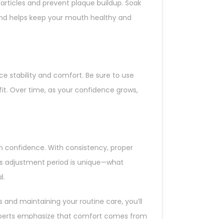
articles and prevent plaque buildup. Soak
and helps keep your mouth healthy and
e stability and comfort. Be sure to use
t. Over time, as your confidence grows,
in confidence. With consistency, proper
n’s adjustment period is unique—what
l.
 and maintaining your routine care, you’ll
experts emphasize that comfort comes from