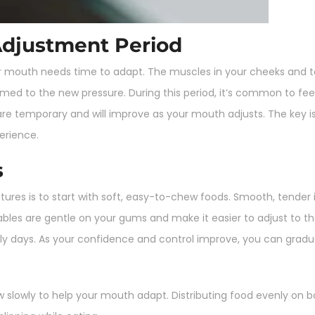
Adjustment Period
ur mouth needs time to adapt. The muscles in your cheeks and to
 to the new pressure. During this period, it’s common to feel 
e temporary and will improve as your mouth adjusts. The key is t
erience.
s
ures is to start with soft, easy-to-chew foods. Smooth, tender
les are gentle on your gums and make it easier to adjust to th
rly days. As your confidence and control improve, you can gradua
 slowly to help your mouth adapt. Distributing food evenly on 