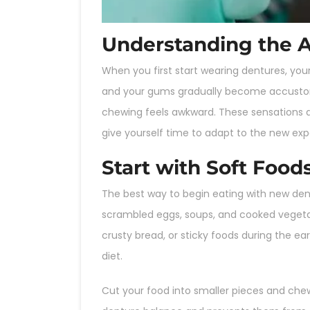
Understanding the 
When you first start wearing dentures, yo
and your gums gradually become accustomed
chewing feels awkward. These sensations ar
give yourself time to adapt to the new exp
Start with Soft Food
The best way to begin eating with new dent
scrambled eggs, soups, and cooked vegetab
crusty bread, or sticky foods during the ea
diet.
Cut your food into smaller pieces and chew