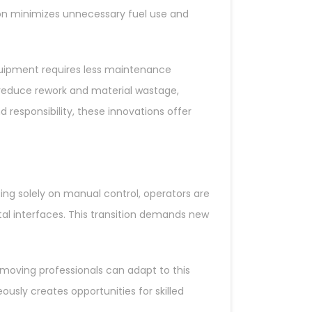
on minimizes unnecessary fuel use and
quipment requires less maintenance
o reduce rework and material wastage,
 responsibility, these innovations offer
ing solely on manual control, operators are
l interfaces. This transition demands new
thmoving professionals can adapt to this
usly creates opportunities for skilled