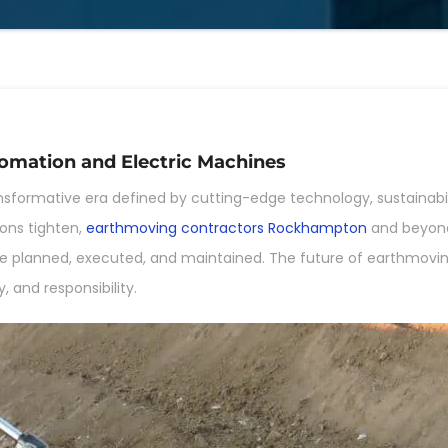
omation and Electric Machines
nsformative era defined by cutting-edge technology, sustainabili
ons tighten,
earthmoving contractors Rockhampton
and beyond
e planned, executed, and maintained. The future of earthmoving i
, and responsibility.