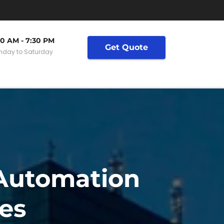
30 AM - 7:30 PM
Get Quote
day to Saturday
 Automation
es