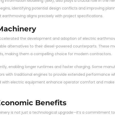
ding Information Modeling (BIM), also plays a crucial role in the
begins, identifying potential design conflicts and improving pla
 earthmoving aligns precisely with project specifications.
 Machinery
 accelerated the development and adoption of electric earthmov
le alternatives to their diesel-powered counterparts. These ma
osts, making them a compelling choice for modern contractors.
ntly, enabling longer runtimes and faster charging. Some manuf
rs with traditional engines to provide extended performance whi
ed with electric equipment enhance operator comfort and make 
Economic Benefits
ery is not just a technological upgrade—it’s a commitment to su