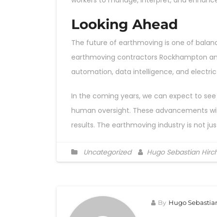
workers to manage, interpret, and enhan
Looking Ahead
The future of earthmoving is one of balanc
earthmoving contractors Rockhampton and t
automation, data intelligence, and electric
In the coming years, we can expect to see 
human oversight. These advancements will n
results. The earthmoving industry is not ju
Uncategorized
Hugo Sebastian Hirc
By
Hugo Sebastia