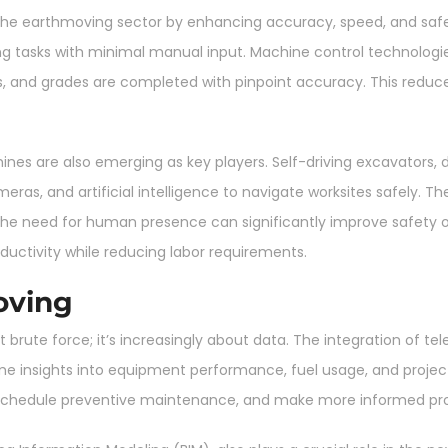
he earthmoving sector by enhancing accuracy, speed, and safety
g tasks with minimal manual input. Machine control technologi
fills, and grades are completed with pinpoint accuracy. This red
are also emerging as key players. Self-driving excavators, do
eras, and artificial intelligence to navigate worksites safely. Th
the need for human presence can significantly improve safety
uctivity while reducing labor requirements.
oving
 brute force; it’s increasingly about data. The integration of 
ime insights into equipment performance, fuel usage, and project
 schedule preventive maintenance, and make more informed proj