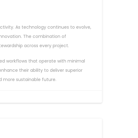
tivity. As technology continues to evolve,
innovation. The combination of
tewardship across every project.
aged workflows that operate with minimal
ance their ability to deliver superior
nd more sustainable future.