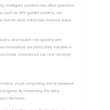
. Intelligent systems now allow operators
es, such as GPS-guided systems, use
uces human error, minimizes material waste,
zers, and haulers can operate with
ese innovations are particularly valuable in
 outcomes. Contractors can now remotely
telematics, cloud computing, and AI-powered
 progress. By monitoring this data,
ect decisions.