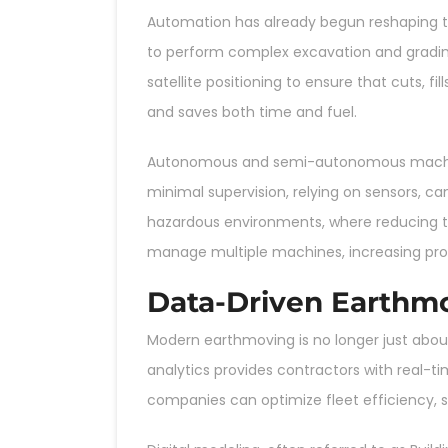
Automation has already begun reshaping t
to perform complex excavation and gradin
satellite positioning to ensure that cuts, 
and saves both time and fuel.
Autonomous and semi-autonomous machines 
minimal supervision, relying on sensors, cam
hazardous environments, where reducing 
manage multiple machines, increasing prod
Data-Driven Earthm
Modern earthmoving is no longer just about
analytics provides contractors with real-t
companies can optimize fleet efficiency,