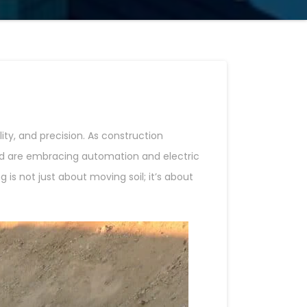
ty, and precision. As construction
 are embracing automation and electric
s not just about moving soil; it’s about