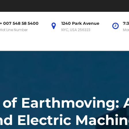
+ 007 548 58 5400
1240 Park Avenue
7:
Hot Line Number
NYC, USA 256323
Mon
 of Earthmoving:
nd Electric Machin