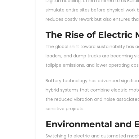
Digital modeling, often referred to as Buil
simulate entire sites before physical work 
reduces costly rework but also ensures that
The Rise of Electric
The global shift toward sustainability has
loaders, and dump trucks are becoming viab
tailpipe emissions, and lower operating c
Battery technology has advanced significa
hybrid systems that combine electric moto
the reduced vibration and noise associat
sensitive projects.
Environmental and 
Switching to electric and automated machin