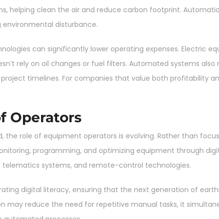
, helping clean the air and reduce carbon footprint. Automati
g environmental disturbance.
ologies can significantly lower operating expenses. Electric e
n’t rely on oil changes or fuel filters. Automated systems als
oject timelines. For companies that value both profitability and
f Operators
, the role of equipment operators is evolving. Rather than focus
oring, programming, and optimizing equipment through digita
ware, telematics systems, and remote-control technologies.
ating digital literacy, ensuring that the next generation of ear
may reduce the need for repetitive manual tasks, it simultaneo