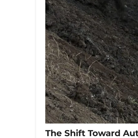
The Shift Toward Au