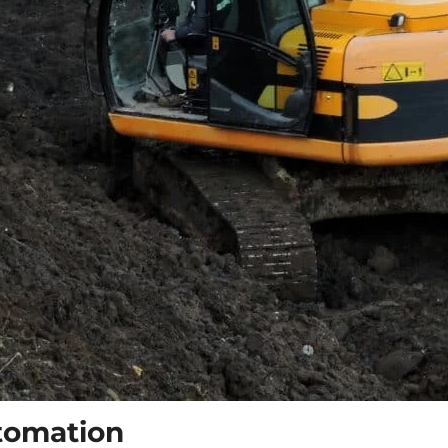
tomation