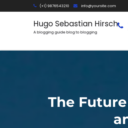
Skip
(+1) 9876543210
info@yoursite.com
to
content
Hugo Sebastian Hirsch
A blogging guide blog to blogging
The Future
a