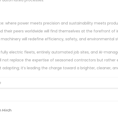
ce automated processes.
e: where power meets precision and sustainability meets produc
heir peers worldwide will find themselves at the forefront of 
 machinery will redefine efficiency, safety, and environmental s
fully electric fleets, entirely automated job sites, and AI-man
ot replace the expertise of seasoned contractors but rather enh
st adapting; it’s leading the charge toward a brighter, cleaner, a
h
n Hirch