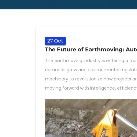
Oct
27
The Future of Earthmoving: Aut
The earthmoving industry is entering a tra
demands grow and environmental regulati
machinery to revolutionize how projects ar
moving forward with intelligence, efficiency