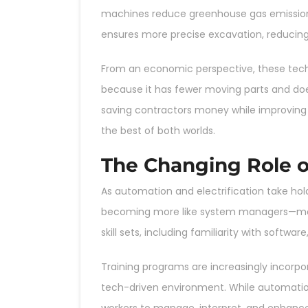
machines reduce greenhouse gas emissions
ensures more precise excavation, reducin
From an economic perspective, these techn
because it has fewer moving parts and does
saving contractors money while improving pr
the best of both worlds.
The Changing Role o
As automation and electrification take hold
becoming more like system managers—monit
skill sets, including familiarity with soft
Training programs are increasingly incorpor
tech-driven environment. While automation 