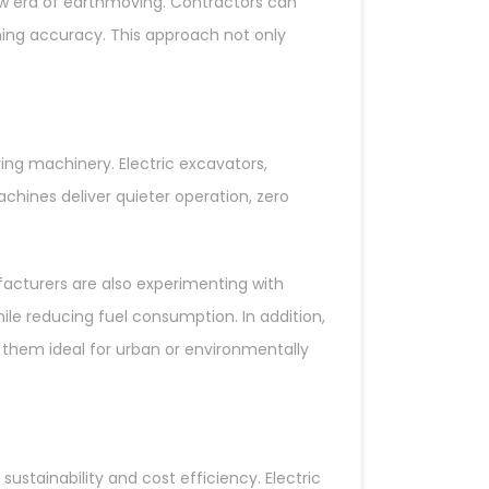
 new era of earthmoving. Contractors can
nning accuracy. This approach not only
ing machinery. Electric excavators,
chines deliver quieter operation, zero
acturers are also experimenting with
le reducing fuel consumption. In addition,
them ideal for urban or environmentally
stainability and cost efficiency. Electric