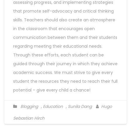
assessing progress, and implementing strategies
that promote self-advocacy and critical thinking
skills. Teachers should also create an atmosphere
in the classroom that encourages open
communication between them and their students
regarding meeting their educational needs.
Through these efforts, each student can be
guided through their journey in which they achieve
academic success. We must strive to give every
student the resources they need to reach their full
potential – give every child a chance!
Blogging
,
Education
,
Sunila Dang
Hugo
Sebastian Hirch