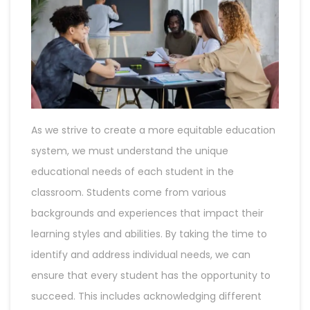
As we strive to create a more equitable education
system, we must understand the unique
educational needs of each student in the
classroom. Students come from various
backgrounds and experiences that impact their
learning styles and abilities. By taking the time to
identify and address individual needs, we can
ensure that every student has the opportunity to
succeed. This includes acknowledging different