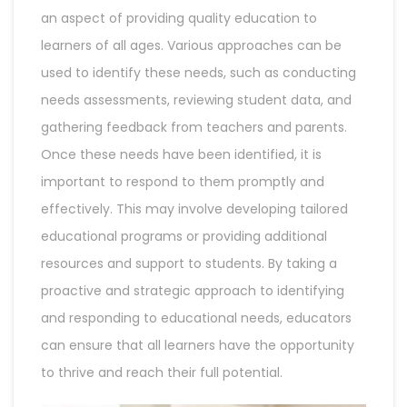
an aspect of providing quality education to
learners of all ages. Various approaches can be
used to identify these needs, such as conducting
needs assessments, reviewing student data, and
gathering feedback from teachers and parents.
Once these needs have been identified, it is
important to respond to them promptly and
effectively. This may involve developing tailored
educational programs or providing additional
resources and support to students. By taking a
proactive and strategic approach to identifying
and responding to educational needs, educators
can ensure that all learners have the opportunity
to thrive and reach their full potential.