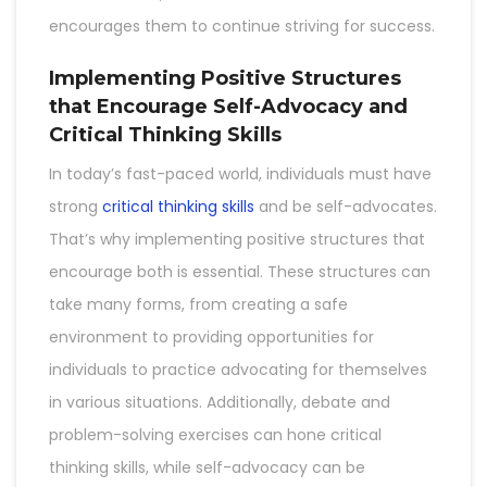
encourages them to continue striving for success.
Implementing Positive Structures
that Encourage Self-Advocacy and
Critical Thinking Skills
In today’s fast-paced world, individuals must have
strong
critical thinking skills
and be self-advocates.
That’s why implementing positive structures that
encourage both is essential. These structures can
take many forms, from creating a safe
environment to providing opportunities for
individuals to practice advocating for themselves
in various situations. Additionally, debate and
problem-solving exercises can hone critical
thinking skills, while self-advocacy can be