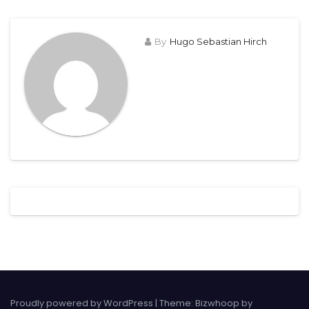
By
Hugo Sebastian Hirch
Proudly powered by WordPress
|
Theme: Bizwhoop by