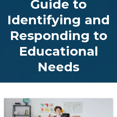
Guide to
Identifying and
Responding to
Educational
Needs