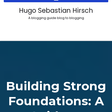
Skip
Hugo Sebastian Hirsch
to
A blogging guide blog to blogging
content
Building Strong
Foundations: A