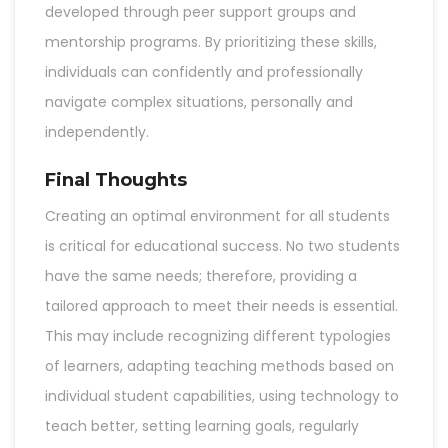
developed through peer support groups and
mentorship programs. By prioritizing these skills,
individuals can confidently and professionally
navigate complex situations, personally and
independently.
Final Thoughts
Creating an optimal environment for all students
is critical for educational success. No two students
have the same needs; therefore, providing a
tailored approach to meet their needs is essential.
This may include recognizing different typologies
of learners, adapting teaching methods based on
individual student capabilities, using technology to
teach better, setting learning goals, regularly