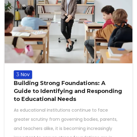
Nov
3
Building Strong Foundations: A
Guide to Identifying and Responding
to Educational Needs
As educational institutions continue to face
greater scrutiny from governing bodies, parents,
and teachers alike, it is becoming increasingly