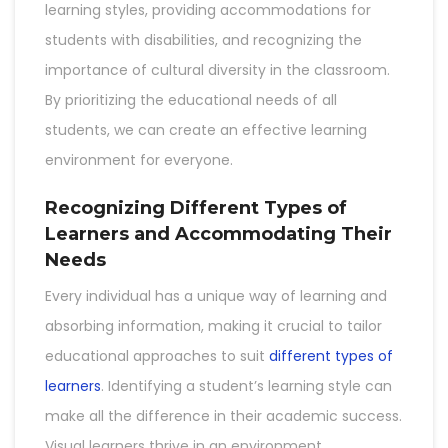
learning styles, providing accommodations for
students with disabilities, and recognizing the
importance of cultural diversity in the classroom.
By prioritizing the educational needs of all
students, we can create an effective learning
environment for everyone.
Recognizing Different Types of
Learners and Accommodating Their
Needs
Every individual has a unique way of learning and
absorbing information, making it crucial to tailor
educational approaches to suit
different types of
learners
. Identifying a student’s learning style can
make all the difference in their academic success.
Visual learners thrive in an environment