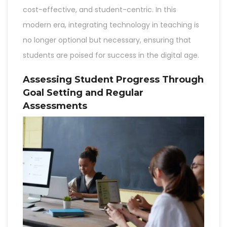
cost-effective, and student-centric. In this
modern era, integrating technology in teaching is
no longer optional but necessary, ensuring that
students are poised for success in the digital age.
Assessing Student Progress Through
Goal Setting and Regular
Assessments