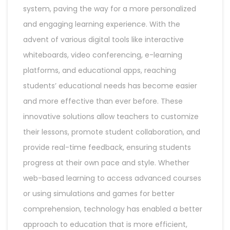
system, paving the way for a more personalized
and engaging learning experience. With the
advent of various digital tools like interactive
whiteboards, video conferencing, e-learning
platforms, and educational apps, reaching
students’ educational needs has become easier
and more effective than ever before. These
innovative solutions allow teachers to customize
their lessons, promote student collaboration, and
provide real-time feedback, ensuring students
progress at their own pace and style. Whether
web-based learning to access advanced courses
or using simulations and games for better
comprehension, technology has enabled a better
approach to education that is more efficient,