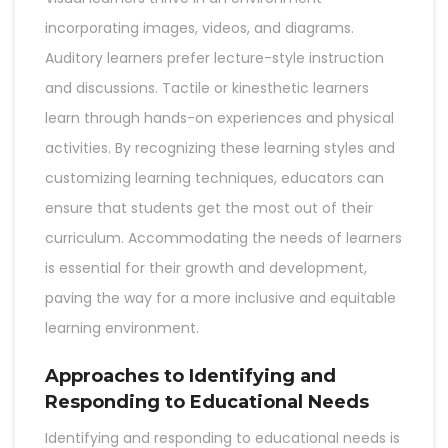
incorporating images, videos, and diagrams.
Auditory learners prefer lecture-style instruction
and discussions. Tactile or kinesthetic learners
learn through hands-on experiences and physical
activities. By recognizing these learning styles and
customizing learning techniques, educators can
ensure that students get the most out of their
curriculum. Accommodating the needs of learners
is essential for their growth and development,
paving the way for a more inclusive and equitable
learning environment.
Approaches to Identifying and
Responding to Educational Needs
Identifying and responding to educational needs is