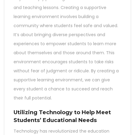
and teaching lessons. Creating a supportive
learning environment involves building a
community where students feel safe and valued.
It’s about bringing diverse perspectives and
experiences to empower students to learn more
about themselves and those around them. This
environment encourages students to take risks
without fear of judgment or ridicule. By creating a
supportive learning environment, we can give
every student a chance to succeed and reach
their full potential.
Utilizing Technology to Help Meet
Students’ Educational Needs
Technology has revolutionized the education