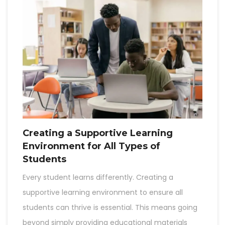
Creating a Supportive Learning
Environment for All Types of
Students
Every student learns differently. Creating a
supportive learning environment to ensure all
students can thrive is essential. This means going
beyond simply providing educational materials