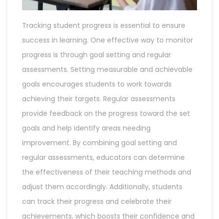
Tracking student progress is essential to ensure
success in learning. One effective way to monitor
progress is through goal setting and regular
assessments. Setting measurable and achievable
goals encourages students to work towards
achieving their targets. Regular assessments
provide feedback on the progress toward the set
goals and help identify areas needing
improvement. By combining goal setting and
regular assessments, educators can determine
the effectiveness of their teaching methods and
adjust them accordingly. Additionally, students
can track their progress and celebrate their
achievements, which boosts their confidence and