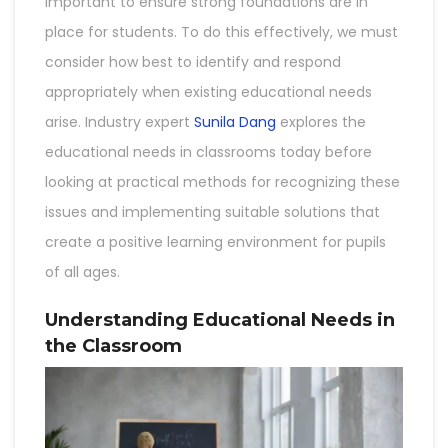
important to ensure strong foundations are in
place for students. To do this effectively, we must
consider how best to identify and respond
appropriately when existing educational needs
arise. Industry expert
Sunila Dang
explores the
educational needs in classrooms today before
looking at practical methods for recognizing these
issues and implementing suitable solutions that
create a positive learning environment for pupils
of all ages.
Understanding Educational Needs in
the Classroom